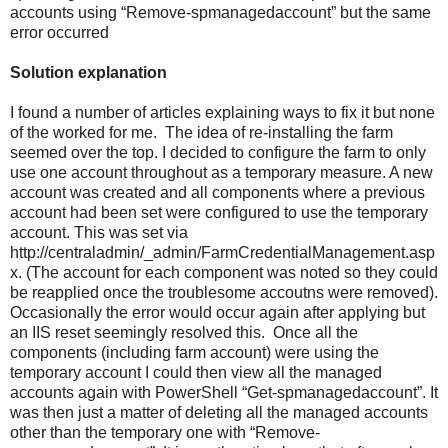
accounts using “Remove-spmanagedaccount” but the same
error occurred
Solution explanation
I found a number of articles explaining ways to fix it but none
of the worked for me. The idea of re-installing the farm
seemed over the top. I decided to configure the farm to only
use one account throughout as a temporary measure. A new
account was created and all components where a previous
account had been set were configured to use the temporary
account. This was set via
http://centraladmin/_admin/FarmCredentialManagement.asp
x. (The account for each component was noted so they could
be reapplied once the troublesome accoutns were removed).
Occasionally the error would occur again after applying but
an IIS reset seemingly resolved this. Once all the
components (including farm account) were using the
temporary account I could then view all the managed
accounts again with PowerShell “Get-spmanagedaccount”. It
was then just a matter of deleting all the managed accounts
other than the temporary one with “Remove-