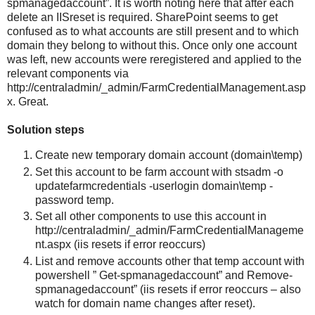
spmanagedaccount”. It is worth noting here that after each
delete an IISreset is required. SharePoint seems to get
confused as to what accounts are still present and to which
domain they belong to without this. Once only one account
was left, new accounts were reregistered and applied to the
relevant components via
http://centraladmin/_admin/FarmCredentialManagement.asp
x. Great.
Solution steps
Create new temporary domain account (domain\temp)
Set this account to be farm account with stsadm -o
updatefarmcredentials -userlogin domain\temp -
password temp.
Set all other components to use this account in
http://centraladmin/_admin/FarmCredentialManageme
nt.aspx (iis resets if error reoccurs)
List and remove accounts other that temp account with
powershell ” Get-spmanagedaccount” and Remove-
spmanagedaccount” (iis resets if error reoccurs – also
watch for domain name changes after reset).