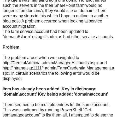
The client was migrating from one domain to another. As
such the servers in the their SharePoint farm would no
longer sit on domainA, they would site on domain. There
were many steps to this which I hope to outline in another
blog post. A problem occurred when looking at service
account migration.
The farm service account had been updated to
“domainB\farm” using stsadm as had other service accounts.
Problem
The problem arose when we navigated to
http://CentralAdmin/_admin/ManagedAccounts.aspx and
http://intranetstg:1111/_admin/FarmCredentialManagement.a
spx. In certain scenarios the following error would be
displayed:
Item has already been added. Key in dictionary:
'domain\account' Key being added: 'domain\account'
There seemed to be multiple entries for the same account.
This was confirmed by running PowerShell “Get-
spmanagedaccount” to list them all. I attempted to delete the