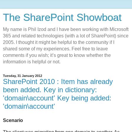
The SharePoint Showboat
My name is Phil Izod and I have been working with Microsoft
365 and related technologies (with a lot of SharePoint) since
2005. I thought it might be helpful to the community if I
shared some of my experiences. Feel free to leave
comments if you wish; it’s great to know whether the
information is helpful or not.
Tuesday, 31 January 2012
SharePoint 2010 : Item has already
been added. Key in dictionary:
'domain\account' Key being added:
'domain\account'
Scenario