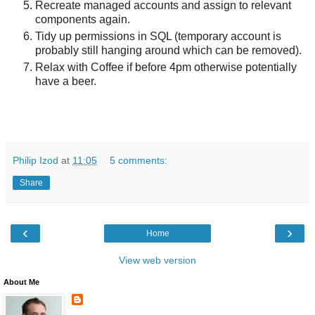
Recreate managed accounts and assign to relevant
components again.
Tidy up permissions in SQL (temporary account is
probably still hanging around which can be removed).
Relax with Coffee if before 4pm otherwise potentially
have a beer.
Philip Izod
at
11:05
5 comments:
Share
‹
›
Home
View web version
About Me