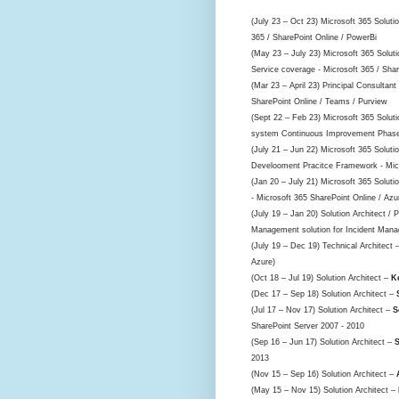
(July 23 – Oct 23) Microsoft 365 Soluti
365 / SharePoint Online / PowerBi
(May 23 – July 23) Microsoft 365 Soluti
Service coverage - Microsoft 365 / Shar
(Mar 23 – April 23) Principal Consultant
SharePoint Online / Teams / Purview
(Sept 22 – Feb 23) Microsoft 365 Solut
system Continuous Improvement Phase 2
(July 21 – Jun 22) Microsoft 365 Solut
Develooment Pracitce Framework - Micr
(Jan 20 – July 21) Microsoft 365 Solut
- Microsoft 365 SharePoint Online / Az
(July 19 – Jan 20) Solution Architect / 
Management solution for Incident Mana
(July 19 – Dec 19) Technical Architect 
Azure)
(Oct 18 – Jul 19) Solution Architect –
K
(Dec 17 – Sep 18) Solution Architect –
(Jul 17 – Nov 17) Solution Architect –
S
SharePoint Server 2007 - 2010
(Sep 16 – Jun 17) Solution Architect –
S
2013
(Nov 15 – Sep 16) Solution Architect –
(May 15 – Nov 15) Solution Architect –