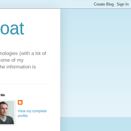
oat
ologies (with a lot of
 some of my
he information is
 Me
View my complete
profile