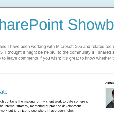
harePoint Showb
and I have been working with Microsoft 365 and related techn
. I thought it might be helpful to the community if I shared
 to leave comments if you wish; it’s great to know whether t
About
date
ch contains the majority of my client work to date so here it
the internal strategy, mentoring or practice development
or work but it is nice to see where I have been hehe.