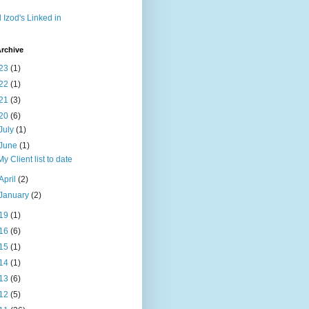
l Izod's Linked in
rchive
23
(1)
22
(1)
21
(3)
20
(6)
July
(1)
June
(1)
My Client list to date
April
(2)
January
(2)
19
(1)
16
(6)
15
(1)
14
(1)
13
(6)
12
(5)