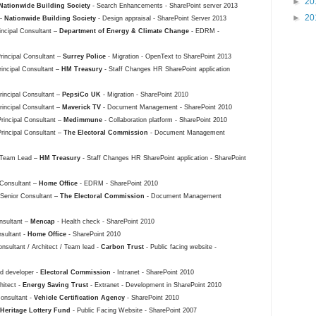
►
20
Nationwide Building Society
- Search Enhancements - SharePoint server 2013
►
20
 –
Nationwide Building Society
- Design appraisal - SharePoint Server 2013
rincipal Consultant –
Department of Energy & Climate Change
- EDRM -
Principal Consultant –
Surrey Police
- Migration - OpenText to SharePoint 2013
rincipal Consultant –
HM Treasury
- Staff Changes HR SharePoint application
Principal Consultant –
PepsiCo UK
- Migration - SharePoint 2010
Principal Consultant –
Maverick TV
- Document Management - SharePoint 2010
Principal Consultant –
Medimmune
- Collaboration platform - SharePoint 2010
Principal Consultant –
The Electoral Commission
- Document Management
/ Team Lead –
HM Treasury
- Staff Changes HR SharePoint application - SharePoint
 Consultant –
Home Office
- EDRM - SharePoint 2010
 Senior Consultant –
The Electoral Commission
- Document Management
nsultant –
Mencap
- Health check - SharePoint 2010
nsultant -
Home Office
- SharePoint 2010
nsultant / Architect / Team lead -
Carbon Trust
- Public facing website -
ad developer -
Electoral Commission
- Intranet - SharePoint 2010
hitect -
Energy Saving Trust
- Extranet - Development in SharePoint 2010
Consultant -
Vehicle Certification Agency
- SharePoint 2010
Heritage Lottery Fund
- Public Facing Website - SharePoint 2007