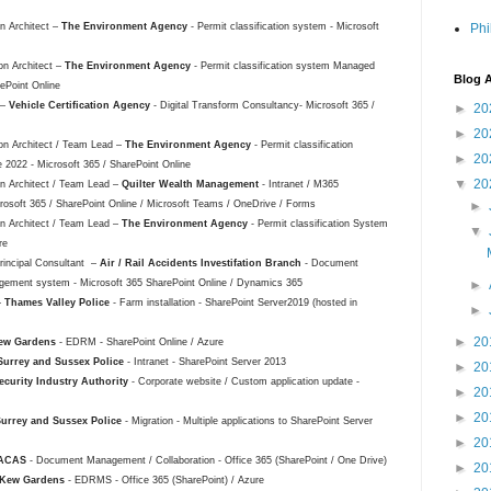
on Architect –
The Environment Agency
- Permit classification system - Microsoft
Phi
on Architect –
The Environment Agency
- Permit classification system Managed
Blog A
ePoint Online
 –
Vehicle Certification Agency
- Digital Transform Consultancy- Microsoft 365 /
►
20
►
20
ion Architect / Team Lead –
The Environment Agency
- Permit classification
►
20
022 - Microsoft 365 / SharePoint Online
▼
20
ion Architect / Team Lead –
Quilter Wealth Management
- Intranet / M365
osoft 365 / SharePoint Online / Microsoft Teams / OneDrive / Forms
►
ion Architect / Team Lead –
The Environment Agency
- Permit classification System
▼
ure
Principal Consultant –
Air / Rail Accidents Investifation Branch
- Document
gement system - Microsoft 365 SharePoint Online / Dynamics 365
►
–
Thames Valley Police
- Farm installation - SharePoint Server2019 (hosted in
►
►
20
ew Gardens
- EDRM - SharePoint Online / Azure
Surrey and Sussex Police
- Intranet - SharePoint Server 2013
►
20
ecurity Industry Authority
- Corporate website / Custom application update -
►
20
►
20
urrey and Sussex Police
- Migration - Multiple applications to SharePoint Server
►
20
ACAS
- Document Management / Collaboration - Office 365 (SharePoint / One Drive)
►
20
Kew Gardens
- EDRMS - Office 365 (SharePoint) / Azure