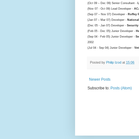
(Oct 09 – Dec 09) Senior Consultant -
(Nov 07 - Oct 09) Lead Developer -
ACA
(Sep 07 – Nov 07) Developer -
Roffey 
(Jan 07 – Mar 07) Developer -
Nationa
(Dec 05 - Jan 07) Developer -
Security
(Feb 05 - Dec 05) Junior Developer -
He
(Sep 04 - Feb 05) Junior Developer -
Se
2002
(Jul 04 - Sep 04) Junior Developer -
Vet
Posted by
Philip Izod
at
15:06
Newer Posts
Subscribe to:
Posts (Atom)