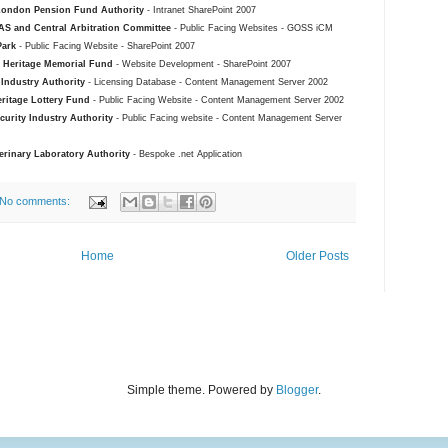
London Pension Fund Authority
- Intranet SharePoint 2007
S and Central Arbitration Committee
- Public Facing Websites - GOSS iCM
Park
- Public Facing Website - SharePoint 2007
l Heritage Memorial Fund
- Website Development - SharePoint 2007
 Industry Authority
- Licensing Database - Content Management Server 2002
ritage Lottery Fund
- Public Facing Website - Content Management Server 2002
curity Industry Authority
- Public Facing website - Content Management Server
erinary Laboratory Authority
- Bespoke .net Application
No comments:
Home
Older Posts
Simple theme. Powered by
Blogger
.