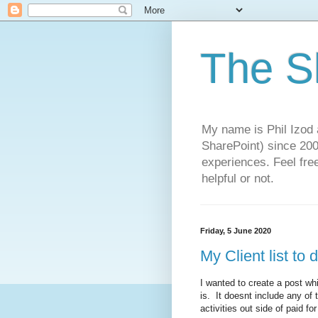
The S
My name is Phil Izod 
SharePoint) since 2005
experiences. Feel free
helpful or not.
Friday, 5 June 2020
My Client list to 
I wanted to create a post whi
is. It doesnt include any of 
activities out side of paid f