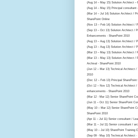
(Aug 14 – May 15) Solution Architect –
(Aug 14 – May 15) Principal consultant
(Mar 14 – Jul 14) Solution Architect / P
SharePoint Online
(Nov 13 – Feb 14) Solution Architect / 
(Sep 13 – Oct 13) Solution Architect / P
Enhancements - SharePoint 2010
(Aug 13 – Aug 13) Solution Architect / 
(Aug 13 – Aug 13) Solution Architect / 
(Mar 13 – May 13) Solution Architect / 
(Mar 13 – May 13) Solution Architect / 
Archival - SharePoint 2010
(Jun 12 – Mar 13) Technical Architect 
2010
(Dec 12 – Feb 13) Principal SharePoint
(Oct 12 – Nov 12) Technical Architect /
enhancements - SharePoint 2010
(Mar 12 - Mar 12) Senior SharePoint Co
(Jun 11 – Oct 11) Senior SharePoint Co
(May 10 – Mar 12) Senior SharePoint Co
SharePoint 2010
(Apr 11 – Jul 11) Senior consultant / Le
(Mar 11 – Jul 11) Senior consultant / arc
(May 10 – Jul 10) SharePoint Training 
(Sep 09 - May 10) Technical Architect -